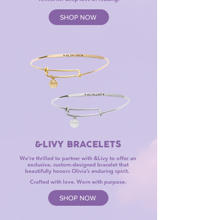
SHOP NOW
&LIVY BRACELETS
We’re thrilled to partner with &Livy ​to offer an
exclusive, custom-designed bracelet that
beautifully honors Olivia’s enduring spirit.
Crafted with love. Worn with purpose.
SHOP NOW