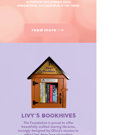
arrhythmia and passed away
unexpectedly, but peacefully in her sleep.
read more
LIVY'S BOOKHIVES
The Foundation is proud to offer
beautifully crafted sharing libraries,
lovingly designed by Olivia’s cousins to
reflect her deep love of reading.