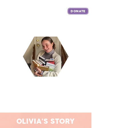
DONATE
The Live Like Livy Foundation was established in honor of Olivia
Katherine Sherry to spread the joy, love and benefits of reading and
literacy through education, mentoring and community service.
OLIVIA'S STORY