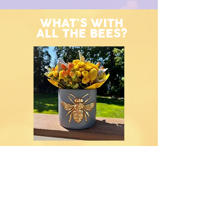
WHAT'S WITH
ALL THE BEES?
The story of the bee and its connection to
Olivia’s passing is nothing short of
extraordinary—a series of signs that
brought comfort, hope, and a sense of
her continued presence to those who
loved her most.
It all began on the day Olivia’s family went
shopping for the dress she would wear
for her services. Knowing this would be
the last dress she would ever wear, the