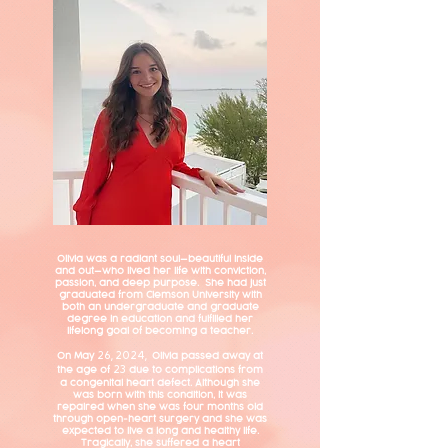
Olivia was a radiant soul—beautiful inside
and out—who lived her life with conviction,
passion, and deep purpose. She had just
graduated from Clemson University with
both an undergraduate and graduate
degree in education and fulfilled her
lifelong goal of becoming a teacher.
On May
Olivia passed away at
26, 2024,
the age of
due to complications from
23
a congenital heart defect. Although she
was born with this condition, it was
repaired when she was four m
onths old
through open-heart surgery and she was
expected to live a long and healthy life.
Tragically, she suffered a heart